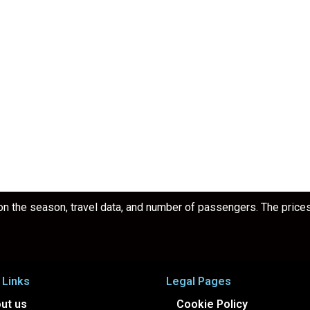
 the season, travel data, and number of passengers. The prices a
 Links
Legal Pages
ut us
Cookie Policy