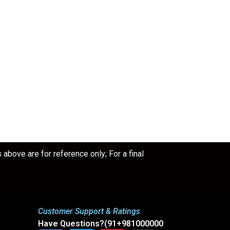
bove are for reference only; For a final
Customer Support & Ratings
Have Questions?(91+981000000