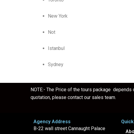
New York
Not
Istanbul
Sydney
NOTE:- The Price of the tours package depends on
quotation, please contact our sales team.
Agency Address
Quick
B-22 wall street Cannaught Palace
Abo