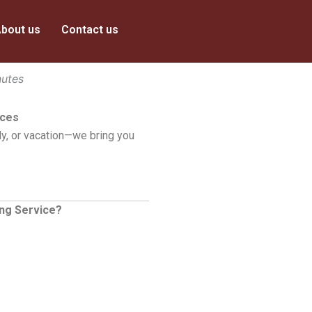
bout us
Contact us
nutes
ices
y, or vacation—we bring you
ing Service?