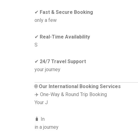
✔
Fast & Secure Booking
only a few
✔
Real-Time Availability
S
✔
24/7 Travel Support
your journey
🌐
Our International Booking Services
✈️ One-Way & Round Trip Booking
Your J
🧳 In
in a journey