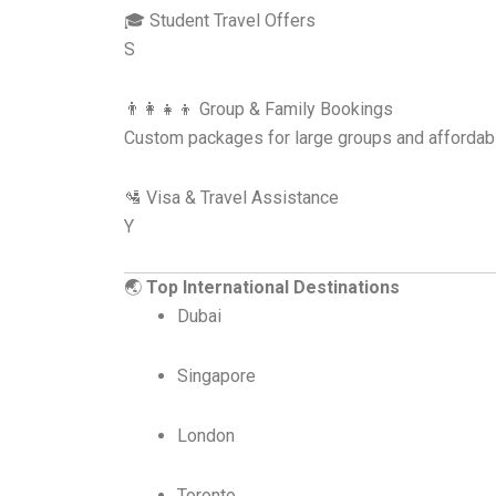
🎓 Student Travel Offers
S
👨‍👩‍👧‍👦 Group & Family Bookings
Custom packages for large groups and affordabi
🛂 Visa & Travel Assistance
Y
🌏
Top International Destinations
Dubai
Singapore
London
Toronto