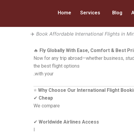
Skip
to
Home
Services
Blog
A
content
✈️
Book Affordable International Flights in Mi
🔥
Fly Globally With Ease, Comfort & Best Pr
Now for any trip abroad—whether business, stud
the best flight options
.
with your
⭐
Why Choose Our International Flight Book
✔
Cheap
We compare
✔
Worldwide Airlines Access
I